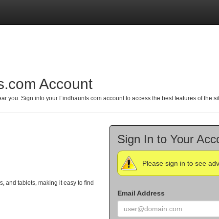
ts.com Account
r you. Sign into your Findhaunts.com account to access the best features of the si
Sign In to Your Acc
Please sign in to see ad
and tablets, making it easy to find
Email Address