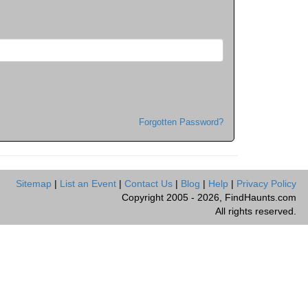
Forgotten Password?
Sitemap
|
List an Event
|
Contact Us
|
Blog
|
Help
|
Privacy Policy
Copyright 2005 - 2026, FindHaunts.com
All rights reserved.