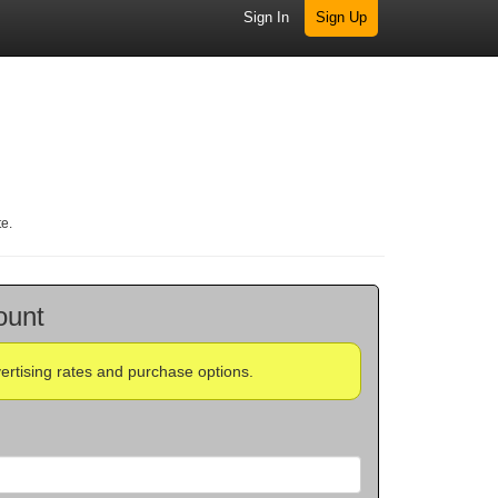
Sign In
Sign Up
te.
ount
vertising rates and purchase options.