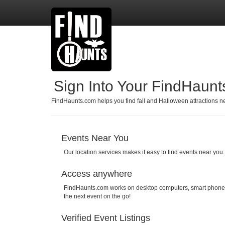
Sign Into Your FindHaun
FindHaunts.com helps you find fall and Halloween attractions nea
Events Near You
Our location services makes it easy to find events near you.
Access anywhere
FindHaunts.com works on desktop computers, smart phones, 
the next event on the go!
Verified Event Listings