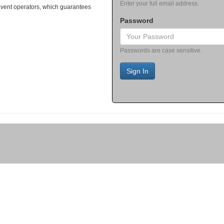
Enter your full email address.
event operators, which guarantees
Password
Passwords are case sensitive.
Sign In