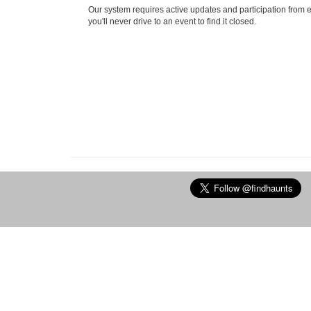
Our system requires active updates and participation from 
you'll never drive to an event to find it closed.