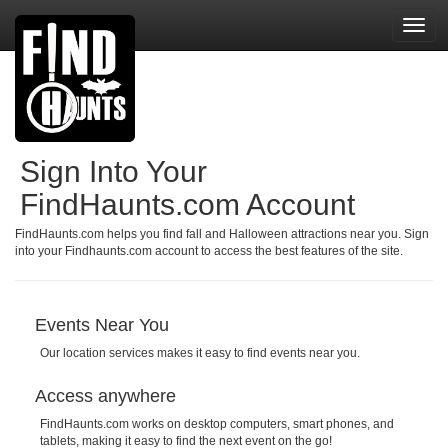
Toggl
navig
Sign Into Your
FindHaunts.com Account
FindHaunts.com helps you find fall and Halloween attractions near you. Sign
into your Findhaunts.com account to access the best features of the site.
Events Near You
Our location services makes it easy to find events near you.
Access anywhere
FindHaunts.com works on desktop computers, smart phones, and
tablets, making it easy to find the next event on the go!