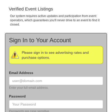
Verified Event Listings
Our system requires active updates and participation from event
operators, which guarantees you'll never drive to an event to find it
closed.
Sign In to Your Account
Please sign in to see advertising rates and
purchase options.
Email Address
Enter your full email address.
Password
Passwords are case sensitive.