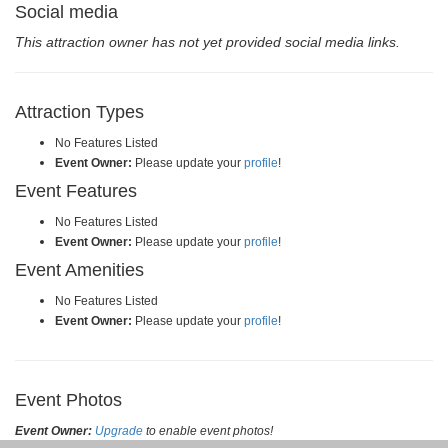
Social media
This attraction owner has not yet provided social media links.
Attraction Types
No Features Listed
Event Owner:
Please update your
profile
!
Event Features
No Features Listed
Event Owner:
Please update your
profile
!
Event Amenities
No Features Listed
Event Owner:
Please update your
profile
!
Event Photos
Event Owner:
Upgrade
to enable event photos!