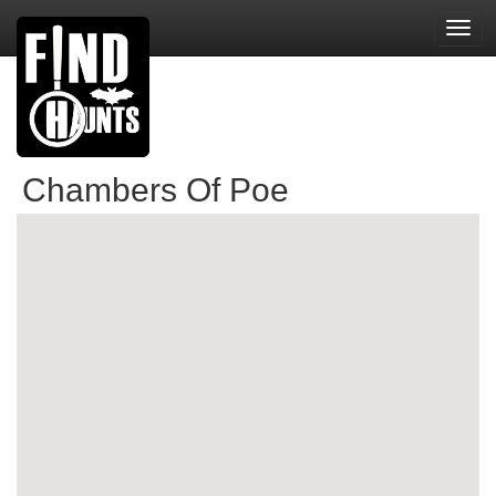
Toggl
navig
Chambers Of Poe