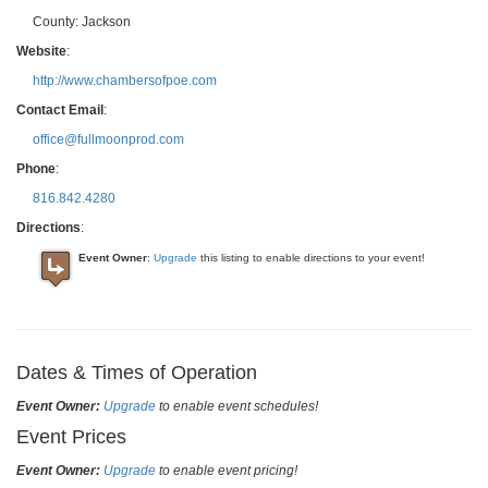
County:
Jackson
Website
:
http://www.chambersofpoe.com
Contact Email
:
office@fullmoonprod.com
Phone
:
816.842.4280
Directions
:
Event Owner
:
Upgrade
this listing to enable directions to your event!
Dates & Times of Operation
Event Owner:
Upgrade
to enable event schedules!
Event Prices
Event Owner:
Upgrade
to enable event pricing!