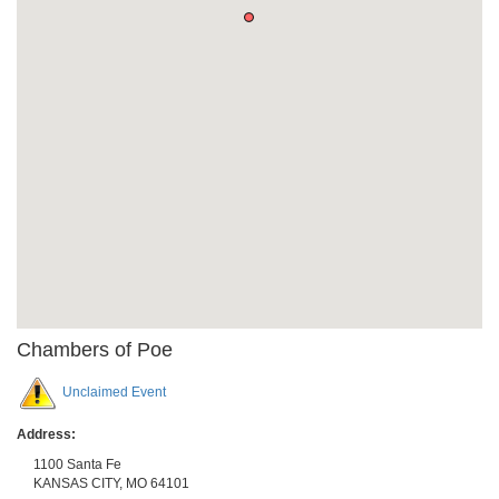
Chambers of Poe
Unclaimed Event
Address:
1100 Santa Fe
KANSAS CITY
,
MO
64101