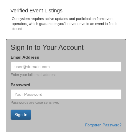
Verified Event Listings
Our system requires active updates and participation from event
operators, which guarantees you'll never drive to an event to find it
closed.
Sign In to Your Account
Email Address
Enter your full email address.
Password
Passwords are case sensitive.
Sign In
Forgotten Password?