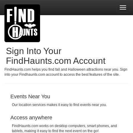
Toggl
navig
Sign Into Your
FindHaunts.com Account
FindHaunts.com helps you find fall and Halloween attractions near you. Sign
into your Findhaunts.com account to access the best features of the site.
Events Near You
Our location services makes it easy to find events near you.
Access anywhere
FindHaunts.com works on desktop computers, smart phones, and
tablets, making it easy to find the next event on the go!