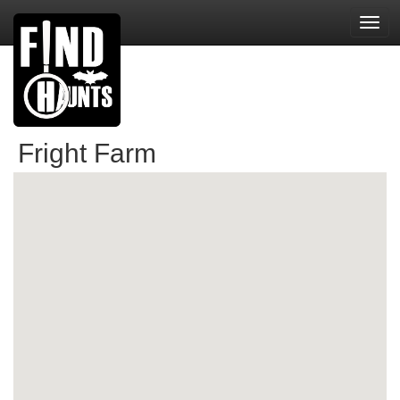
Toggl
navig
Fright Farm