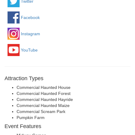
Twitter
Facebook
Instagram
YouTube
Attraction Types
Commercial Haunted House
Commercial Haunted Forest
Commercial Haunted Hayride
Commercial Haunted Maize
Commercial Scream Park
Pumpkin Farm
Event Features