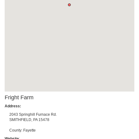
Fright Farm
Address:
2043 Springhill Furnace Rd.
SMITHFIELD
,
PA
15478
County:
Fayette
Website
: