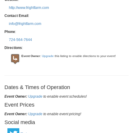
http://www.frightfarm.com
Contact Email
:
info@frightfarm.com
Phone
:
724-564-7644
Directions
:
Event Owner
:
Upgrade
this listing to enable directions to your event!
Dates & Times of Operation
Event Owner:
Upgrade
to enable event schedules!
Event Prices
Event Owner:
Upgrade
to enable event pricing!
Social media