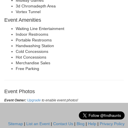
Midway Games
3d Chromadepth Area
Vortex Tunnel
Event Amenities
Waiting Line Entertainment
Indoor Restrooms
Portable Restrooms
Handwashing Station
Cold Concessions
Hot Concessions
Merchandise Sales
Free Parking
Event Photos
Event Owner:
Upgrade
to enable event photos!
Sitemap
|
List an Event
|
Contact Us
|
Blog
|
Help
|
Privacy Policy