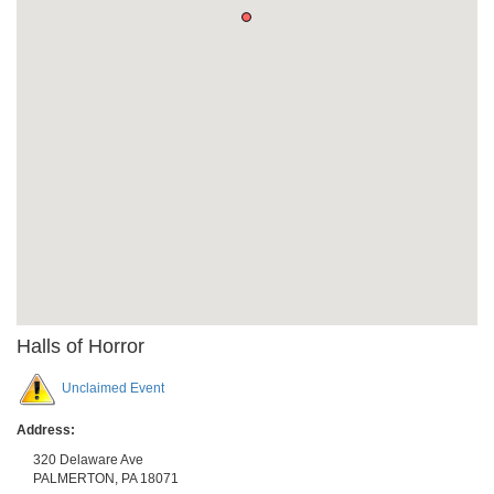
Halls of Horror
Unclaimed Event
Address:
320 Delaware Ave
PALMERTON
,
PA
18071