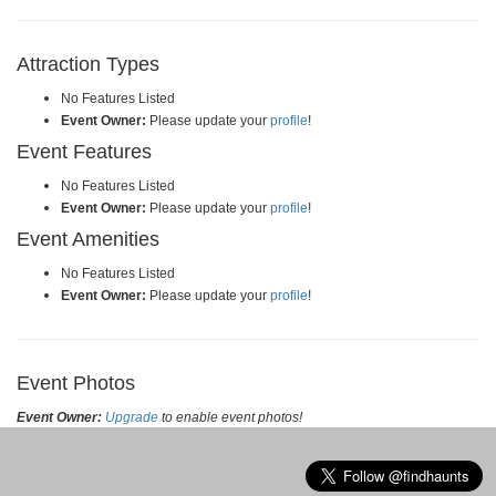
Attraction Types
No Features Listed
Event Owner:
Please update your
profile
!
Event Features
No Features Listed
Event Owner:
Please update your
profile
!
Event Amenities
No Features Listed
Event Owner:
Please update your
profile
!
Event Photos
Event Owner:
Upgrade
to enable event photos!