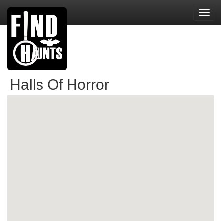
Toggl
navig
Halls Of Horror