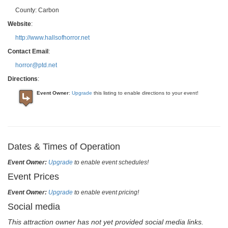
County:
Carbon
Website
:
http://www.hallsofhorror.net
Contact Email
:
horror@ptd.net
Directions
:
Event Owner
:
Upgrade
this listing to enable directions to your event!
Dates & Times of Operation
Event Owner:
Upgrade
to enable event schedules!
Event Prices
Event Owner:
Upgrade
to enable event pricing!
Social media
This attraction owner has not yet provided social media links.