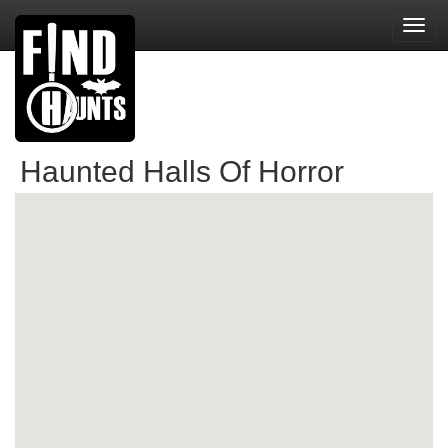
Toggl
navig
Haunted Halls Of Horror