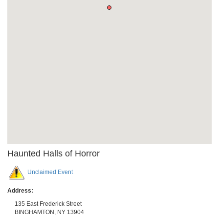
Haunted Halls of Horror
Unclaimed Event
Address:
135 East Frederick Street
BINGHAMTON
,
NY
13904