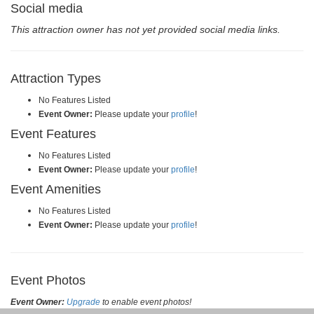
Social media
This attraction owner has not yet provided social media links.
Attraction Types
No Features Listed
Event Owner:
Please update your
profile
!
Event Features
No Features Listed
Event Owner:
Please update your
profile
!
Event Amenities
No Features Listed
Event Owner:
Please update your
profile
!
Event Photos
Event Owner:
Upgrade
to enable event photos!