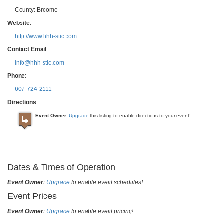
County:
Broome
Website
:
http://www.hhh-stic.com
Contact Email
:
info@hhh-stic.com
Phone
:
607-724-2111
Directions
:
Event Owner
:
Upgrade
this listing to enable directions to your event!
Dates & Times of Operation
Event Owner:
Upgrade
to enable event schedules!
Event Prices
Event Owner:
Upgrade
to enable event pricing!