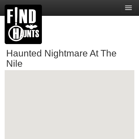
Toggl
navig
Haunted Nightmare At The
Nile