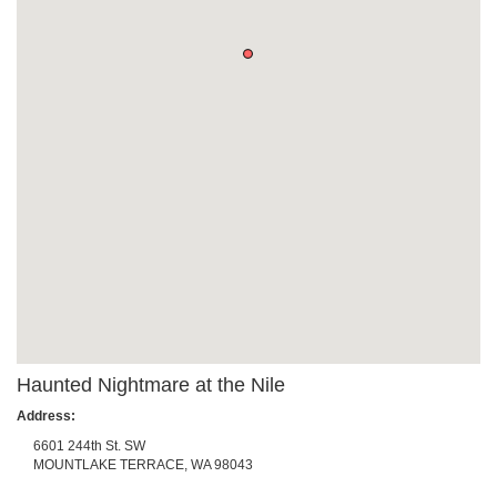
Haunted Nightmare at the Nile
Address:
6601 244th St. SW
MOUNTLAKE TERRACE
,
WA
98043