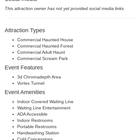
This attraction owner has not yet provided social media links.
Attraction Types
Commercial Haunted House
Commercial Haunted Forest
Commercial Adult Haunt
Commercial Scream Park
Event Features
3d Chromadepth Area
Vortex Tunnel
Event Amenities
Indoor Covered Waiting Line
Waiting Line Entertainment
ADA Accessible
Indoor Restrooms
Portable Restrooms
Handwashing Station
Cold Concessions