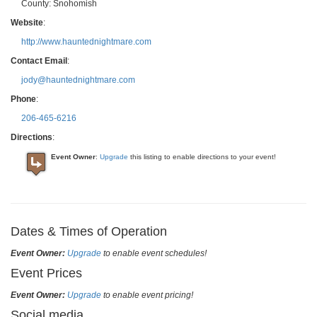
County:
Snohomish
Website
:
http://www.hauntednightmare.com
Contact Email
:
jody@hauntednightmare.com
Phone
:
206-465-6216
Directions
:
Event Owner
:
Upgrade
this listing to enable directions to your event!
Dates & Times of Operation
Event Owner:
Upgrade
to enable event schedules!
Event Prices
Event Owner:
Upgrade
to enable event pricing!
Social media