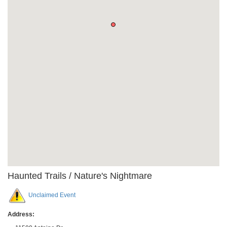
Haunted Trails / Nature's Nightmare
Unclaimed Event
Address: