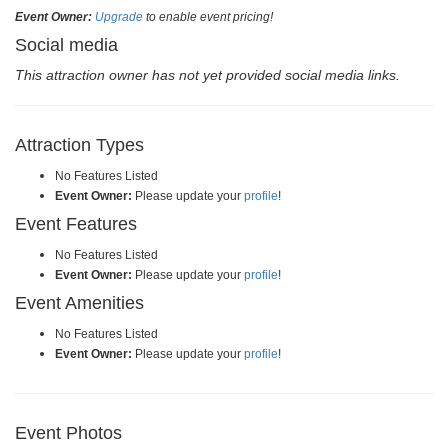
Event Owner:
Upgrade
to enable event pricing!
Social media
This attraction owner has not yet provided social media links.
Attraction Types
No Features Listed
Event Owner:
Please update your
profile
!
Event Features
No Features Listed
Event Owner:
Please update your
profile
!
Event Amenities
No Features Listed
Event Owner:
Please update your
profile
!
Event Photos