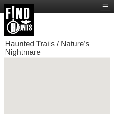
Toggl
navig
Haunted Trails / Nature's
Nightmare