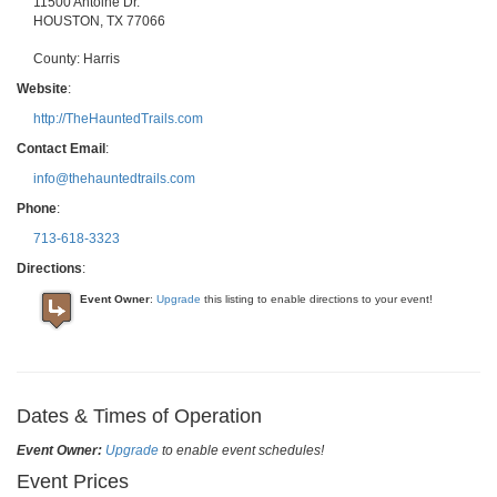
11500 Antoine Dr.
HOUSTON
,
TX
77066
County:
Harris
Website
:
http://TheHauntedTrails.com
Contact Email
:
info@thehauntedtrails.com
Phone
:
713-618-3323
Directions
:
Event Owner
:
Upgrade
this listing to enable directions to your event!
Dates & Times of Operation
Event Owner:
Upgrade
to enable event schedules!
Event Prices