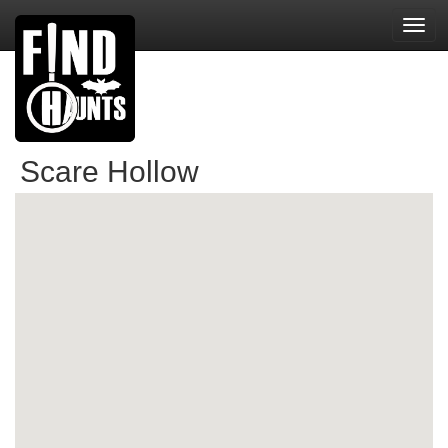
Toggl
navig
Scare Hollow