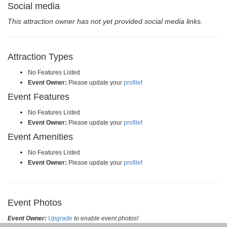
Social media
This attraction owner has not yet provided social media links.
Attraction Types
No Features Listed
Event Owner:
Please update your
profile
!
Event Features
No Features Listed
Event Owner:
Please update your
profile
!
Event Amenities
No Features Listed
Event Owner:
Please update your
profile
!
Event Photos
Event Owner:
Upgrade
to enable event photos!