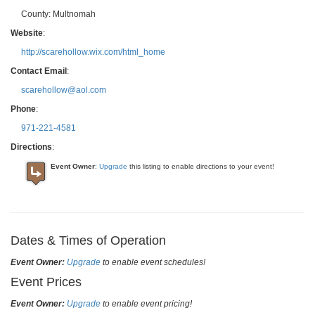
County:
Multnomah
Website
:
http://scarehollow.wix.com/html_home
Contact Email
:
scarehollow@aol.com
Phone
:
971-221-4581
Directions
:
Event Owner
:
Upgrade
this listing to enable directions to your event!
Dates & Times of Operation
Event Owner:
Upgrade
to enable event schedules!
Event Prices
Event Owner:
Upgrade
to enable event pricing!