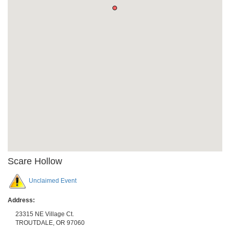
Scare Hollow
Unclaimed Event
Address:
23315 NE Village Ct.
TROUTDALE
,
OR
97060