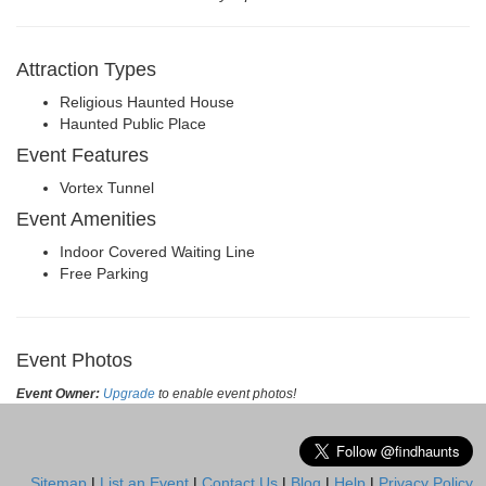
Attraction Types
Religious Haunted House
Haunted Public Place
Event Features
Vortex Tunnel
Event Amenities
Indoor Covered Waiting Line
Free Parking
Event Photos
Event Owner:
Upgrade
to enable event photos!
Sitemap
|
List an Event
|
Contact Us
|
Blog
|
Help
|
Privacy Policy