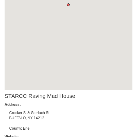
STARCC Raving Mad House
Address:
Crocker St & Gierlach St
BUFFALO
,
NY
14212
County:
Erie
Website
: