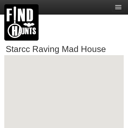
Toggl
navig
Starcc Raving Mad House