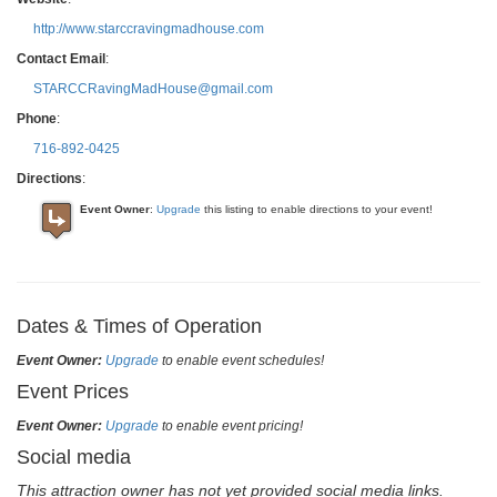
http://www.starccravingmadhouse.com
Contact Email
:
STARCCRavingMadHouse@gmail.com
Phone
:
716-892-0425
Directions
:
Event Owner
:
Upgrade
this listing to enable directions to your event!
Dates & Times of Operation
Event Owner:
Upgrade
to enable event schedules!
Event Prices
Event Owner:
Upgrade
to enable event pricing!
Social media
This attraction owner has not yet provided social media links.