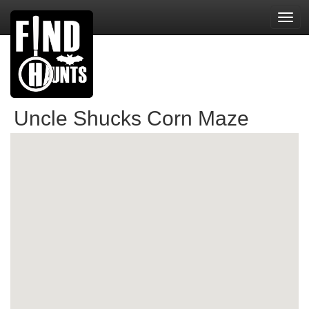
Toggl
navig
Uncle Shucks Corn Maze