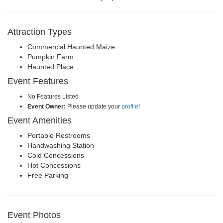
Attraction Types
Commercial Haunted Maize
Pumpkin Farm
Haunted Place
Event Features
No Features Listed
Event Owner:
Please update your
profile
!
Event Amenities
Portable Restrooms
Handwashing Station
Cold Concessions
Hot Concessions
Free Parking
Event Photos