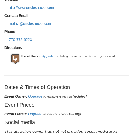
http://www.uncleshucks.com
Contact Email
:
mpinzl@uncleshucks.com
Phone
:
770-772-6223
Directions
:
Event Owner
:
Upgrade
this listing to enable directions to your event!
Dates & Times of Operation
Event Owner:
Upgrade
to enable event schedules!
Event Prices
Event Owner:
Upgrade
to enable event pricing!
Social media
This attraction owner has not yet provided social media links.