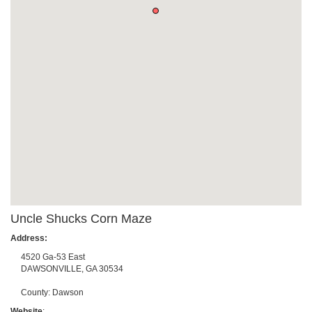
Uncle Shucks Corn Maze
Address:
4520 Ga-53 East
DAWSONVILLE
,
GA
30534
County:
Dawson
Website
: