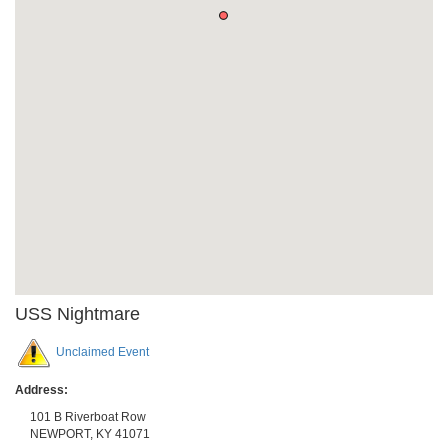
USS Nightmare
Unclaimed Event
Address:
101 B Riverboat Row
NEWPORT
,
KY
41071