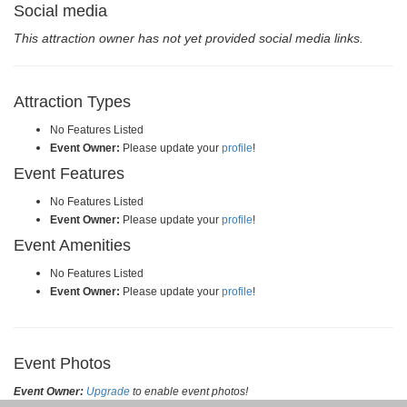
Social media
This attraction owner has not yet provided social media links.
Attraction Types
No Features Listed
Event Owner:
Please update your
profile
!
Event Features
No Features Listed
Event Owner:
Please update your
profile
!
Event Amenities
No Features Listed
Event Owner:
Please update your
profile
!
Event Photos
Event Owner:
Upgrade
to enable event photos!