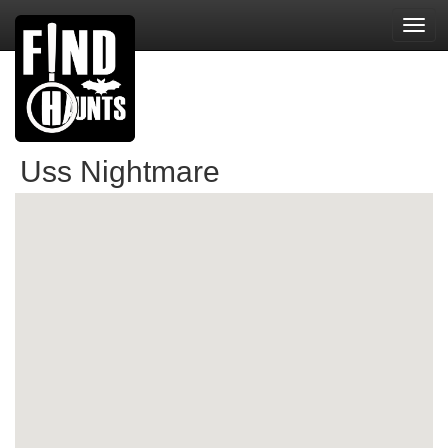
Toggl
navig
Uss Nightmare