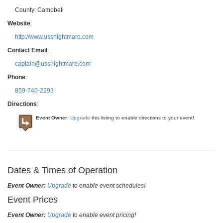
County:
Campbell
Website
:
http://www.ussnightmare.com
Contact Email
:
captain@ussnightmare.com
Phone
:
859-740-2293
Directions
:
Event Owner
:
Upgrade
this listing to enable directions to your event!
Dates & Times of Operation
Event Owner:
Upgrade
to enable event schedules!
Event Prices
Event Owner:
Upgrade
to enable event pricing!