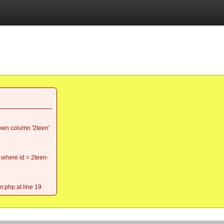
wn column '2teen'
 where id = 2teen-
r.php at line 19