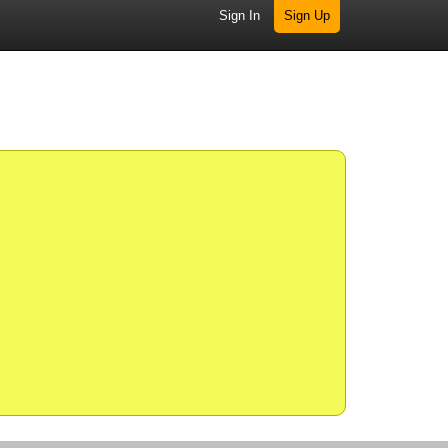
Sign In
Sign Up