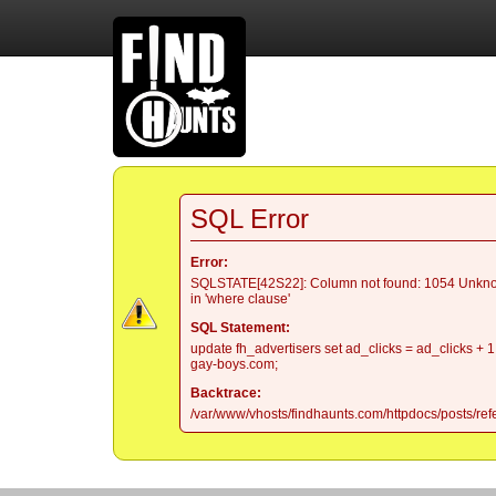
SQL Error
Error:
SQLSTATE[42S22]: Column not found: 1054 Unkno
in 'where clause'
SQL Statement:
update fh_advertisers set ad_clicks = ad_clicks + 1
gay-boys.com;
Backtrace:
/var/www/vhosts/findhaunts.com/httpdocs/posts/refe