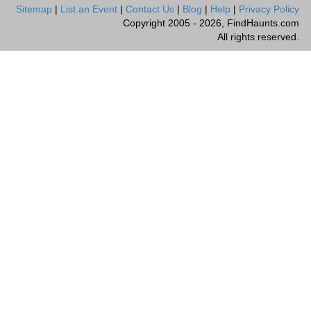
Sitemap
|
List an Event
|
Contact Us
|
Blog
|
Help
|
Privacy Policy
Copyright 2005 - 2026, FindHaunts.com
All rights reserved.