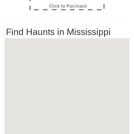
Find Haunts in Mississippi