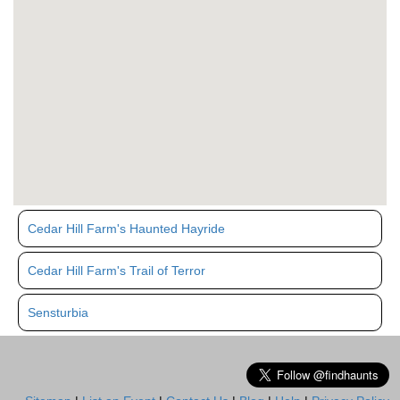
Cedar Hill Farm's Haunted Hayride
Cedar Hill Farm's Trail of Terror
Sensturbia