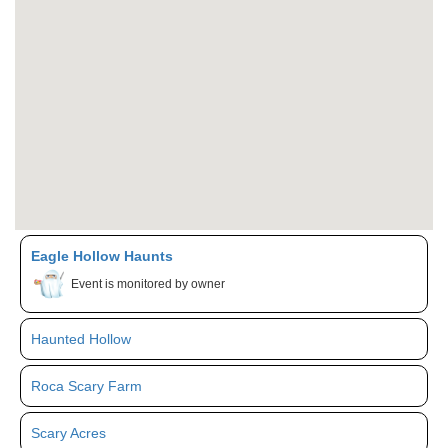
Eagle Hollow Haunts
Event is monitored by owner
Haunted Hollow
Roca Scary Farm
Scary Acres