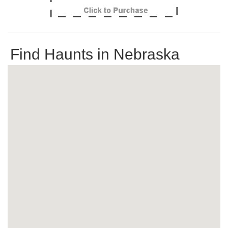
Find Haunts in Nebraska