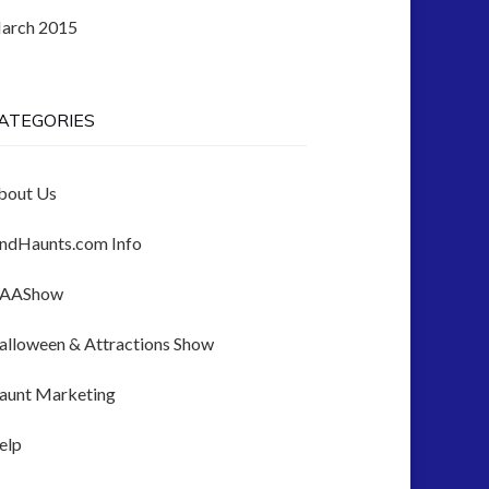
arch 2015
ATEGORIES
bout Us
indHaunts.com Info
AAShow
alloween & Attractions Show
aunt Marketing
elp