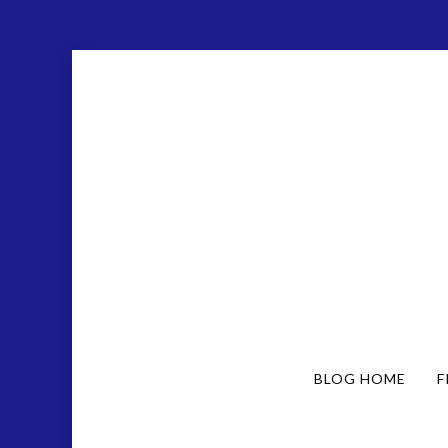
BLOG HOME
F