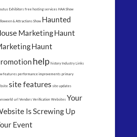
outus
Exhibitors
free hosting services
HAA Show
Haunted
lloween & Attractions Show
ouse Marketing
Haunt
arketing
Haunt
help
romotion
history
Industry
Links
w features
performance improvements
primary
site features
bsite
site updates
Your
answorld
url
Vendors
Verification
Websites
ebsite Is Screwing Up
our Event