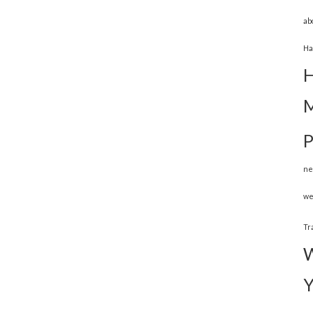
ab
Ha
H
M
P
ne
we
Tr
W
Y