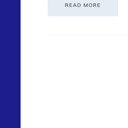
READ MORE