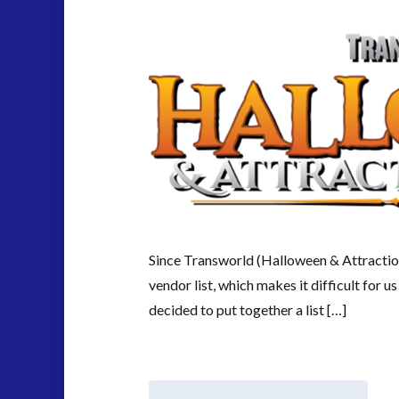
Since Transworld (Halloween & Attracti
vendor list, which makes it difficult for 
decided to put together a list […]