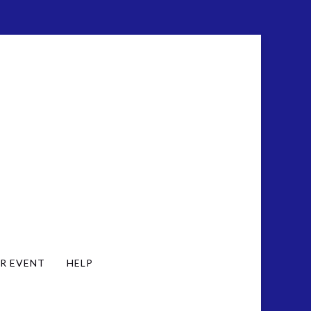
R EVENT
HELP