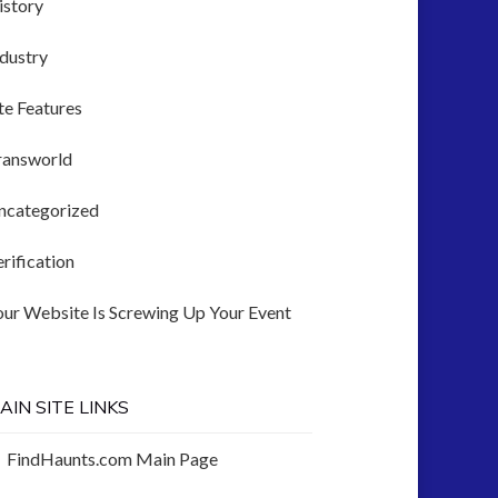
istory
ndustry
te Features
ransworld
ncategorized
rification
our Website Is Screwing Up Your Event
AIN SITE LINKS
FindHaunts.com Main Page