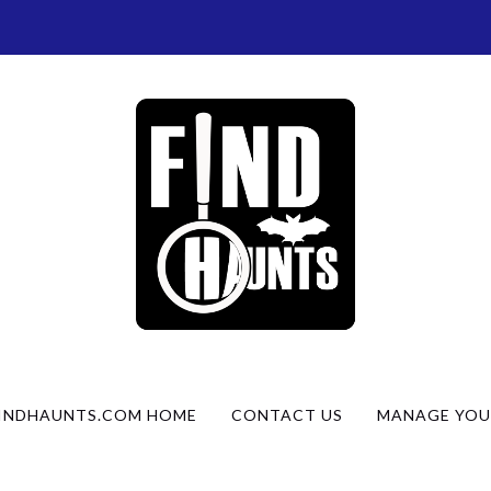
INDHAUNTS.COM HOME
CONTACT US
MANAGE YOU