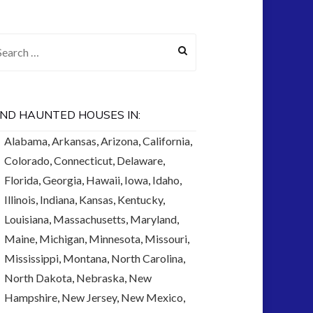
arch for:
IND HAUNTED HOUSES IN:
Alabama
,
Arkansas
,
Arizona
,
California
,
Colorado
,
Connecticut
,
Delaware
,
Florida
,
Georgia
,
Hawaii
,
Iowa
,
Idaho
,
Illinois
,
Indiana
,
Kansas
,
Kentucky
,
Louisiana
,
Massachusetts
,
Maryland
,
Maine
,
Michigan
,
Minnesota
,
Missouri
,
Mississippi
,
Montana
,
North Carolina
,
North Dakota
,
Nebraska
,
New
Hampshire
,
New Jersey
,
New Mexico
,