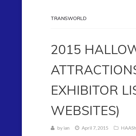
TRANSWORLD
2015 HALLO
ATTRACTION
EXHIBITOR LI
WEBSITES)
by
ian
April 7, 2015
HAAS