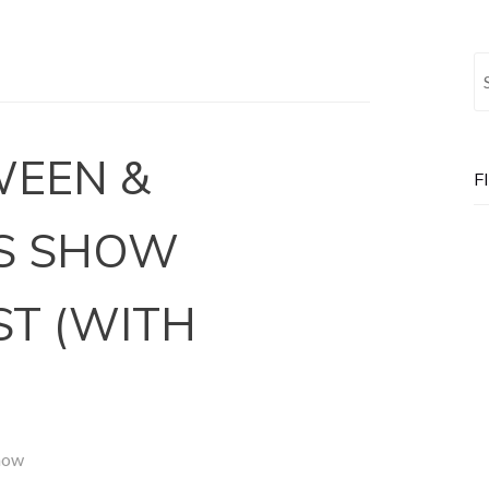
Se
WEEN &
F
S SHOW
ST (WITH
how