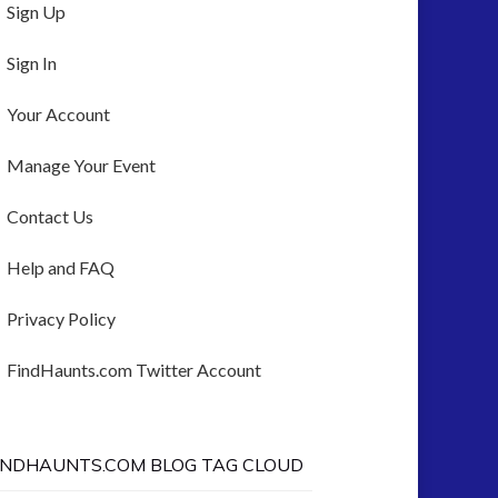
Sign Up
Sign In
Your Account
Manage Your Event
Contact Us
Help and FAQ
Privacy Policy
FindHaunts.com Twitter Account
INDHAUNTS.COM BLOG TAG CLOUD