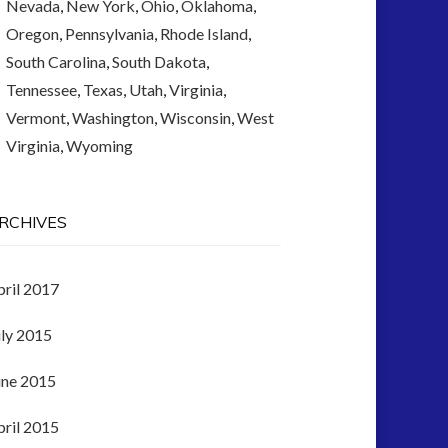
Nevada
,
New York
,
Ohio
,
Oklahoma
,
Oregon
,
Pennsylvania
,
Rhode Island
,
South Carolina
,
South Dakota
,
Tennessee
,
Texas
,
Utah
,
Virginia
,
Vermont
,
Washington
,
Wisconsin
,
West
Virginia
,
Wyoming
RCHIVES
pril 2017
uly 2015
une 2015
pril 2015