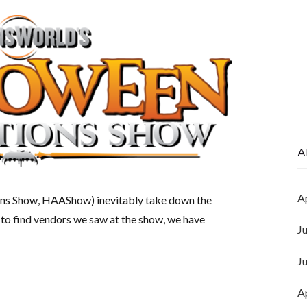
A
A
ons Show, HAAShow) inevitably take down the
us to find vendors we saw at the show, we have
J
J
A