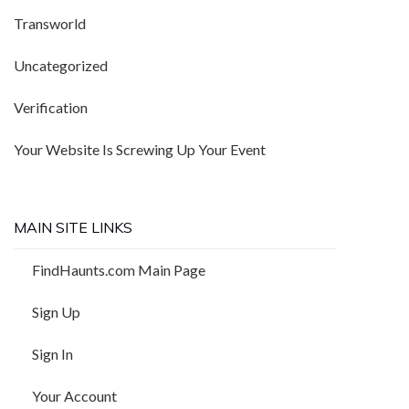
Transworld
Uncategorized
Verification
Your Website Is Screwing Up Your Event
MAIN SITE LINKS
FindHaunts.com Main Page
Sign Up
Sign In
Your Account