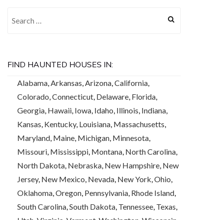
Search for:
FIND HAUNTED HOUSES IN:
Alabama
,
Arkansas
,
Arizona
,
California
,
Colorado
,
Connecticut
,
Delaware
,
Florida
,
Georgia
,
Hawaii
,
Iowa
,
Idaho
,
Illinois
,
Indiana
,
Kansas
,
Kentucky
,
Louisiana
,
Massachusetts
,
Maryland
,
Maine
,
Michigan
,
Minnesota
,
Missouri
,
Mississippi
,
Montana
,
North Carolina
,
North Dakota
,
Nebraska
,
New Hampshire
,
New
Jersey
,
New Mexico
,
Nevada
,
New York
,
Ohio
,
Oklahoma
,
Oregon
,
Pennsylvania
,
Rhode Island
,
South Carolina
,
South Dakota
,
Tennessee
,
Texas
,