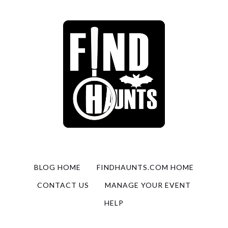
BLOG HOME
FINDHAUNTS.COM HOME
CONTACT US
MANAGE YOUR EVENT
HELP