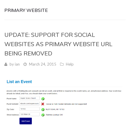
PRIMARY WEBSITE
UPDATE: SUPPORT FOR SOCIAL
WEBSITES AS PRIMARY WEBSITE URL
BEING REMOVED
by
ian
March 24, 2015
Help