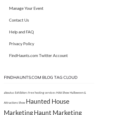
Manage Your Event
Contact Us
Help and FAQ
Privacy Policy
FindHaunts.com Twitter Account
FINDHAUNTS.COM BLOG TAG CLOUD
aboutus
Exhibitors
free hosting services
HAA Show
Halloween &
Haunted House
Attractions Show
Marketing
Haunt Marketing