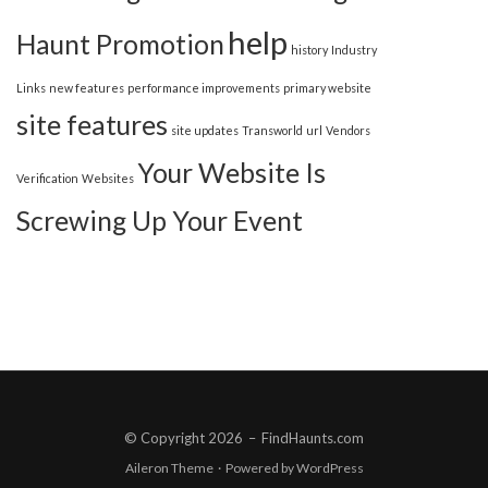
help
Haunt Promotion
history
Industry
Links
new features
performance improvements
primary website
site features
site updates
Transworld
url
Vendors
Your Website Is
Verification
Websites
Screwing Up Your Event
© Copyright 2026
–
FindHaunts.com
Aileron Theme
·
Powered by
WordPress