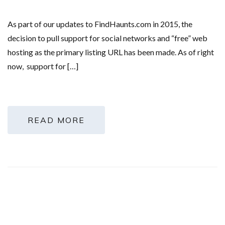
As part of our updates to FindHaunts.com in 2015, the
decision to pull support for social networks and “free” web
hosting as the primary listing URL has been made. As of right
now, support for […]
READ MORE