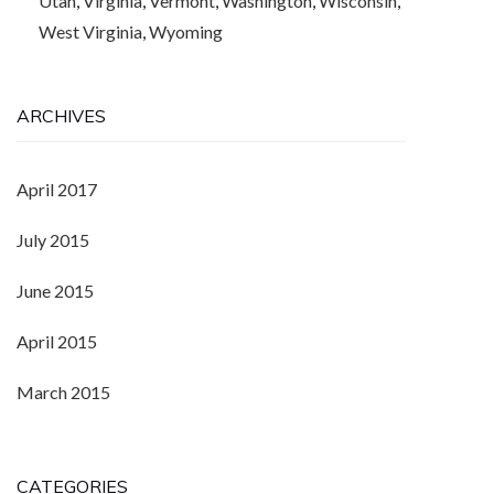
Utah
,
Virginia
,
Vermont
,
Washington
,
Wisconsin
,
West Virginia
,
Wyoming
ARCHIVES
April 2017
July 2015
June 2015
April 2015
March 2015
CATEGORIES