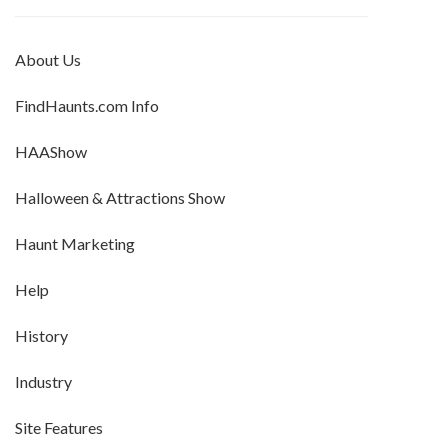
About Us
FindHaunts.com Info
HAAShow
Halloween & Attractions Show
Haunt Marketing
Help
History
Industry
Site Features